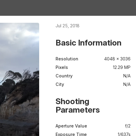
Jul 25, 2018
Basic Information
Resolution
4048 × 3036
Pixels
12.29 MP
Country
N/A
City
N/A
Shooting
Parameters
Aperture Value
f/2
Exposure Time
1/637s