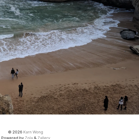
© 2026
Karn Wong
Powered by
Zola
&
Zallery