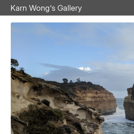
Karn Wong's Gallery