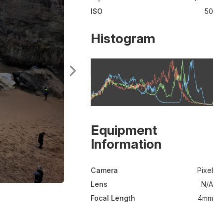
ISO
50
Histogram
Equipment
Information
Camera
Pixel
Lens
N/A
Focal Length
4mm