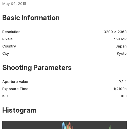
May 04, 2015
Basic Information
Resolution
3200 × 2368
Pixels
7.58 MP
Country
Japan
City
Kyoto
Shooting Parameters
Aperture Value
f/2.4
Exposure Time
1/2100s
ISO
100
Histogram