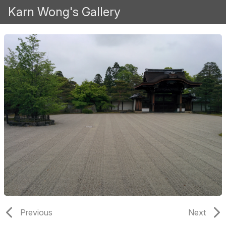
Karn Wong's Gallery
Previous
Next