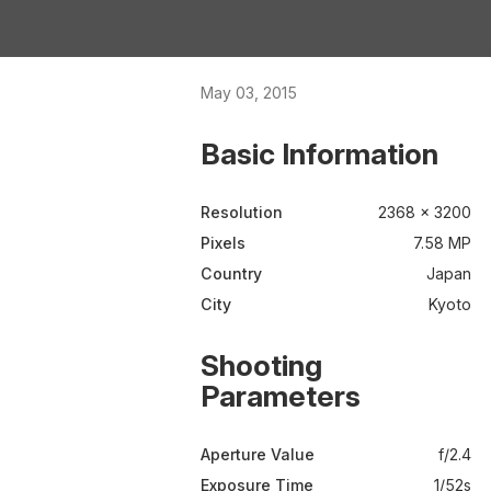
May 03, 2015
Basic Information
Resolution
2368 × 3200
Pixels
7.58 MP
Country
Japan
City
Kyoto
Shooting
Parameters
Aperture Value
f/2.4
Exposure Time
1/52s