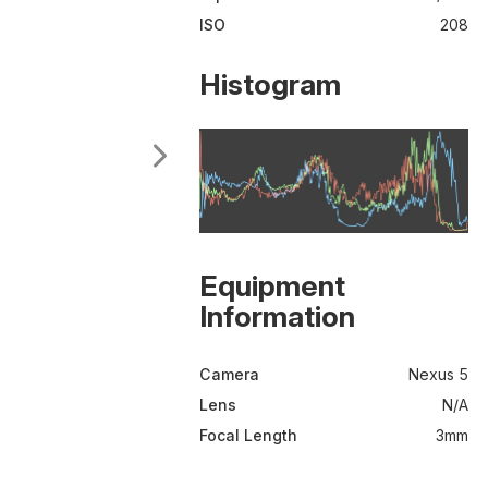
ISO
208
Histogram
Equipment
Information
Camera
Nexus 5
Lens
N/A
Focal Length
3mm