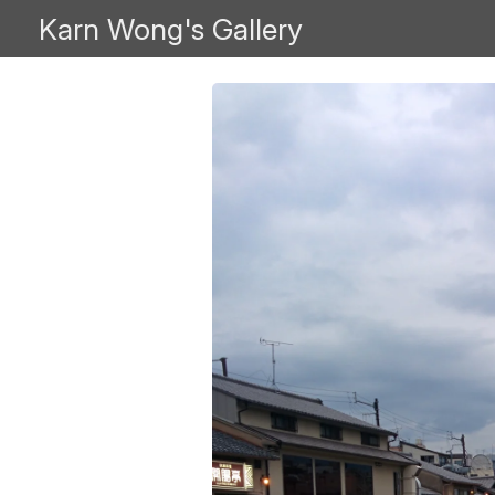
Karn Wong's Gallery