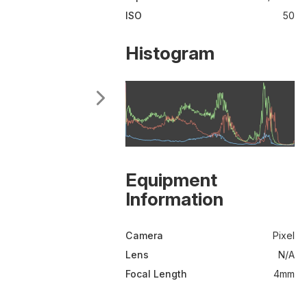
ISO
50
Histogram
Equipment
Information
Camera
Pixel
Lens
N/A
Focal Length
4mm