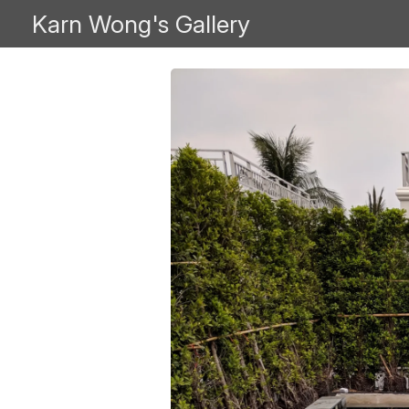
Karn Wong's Gallery