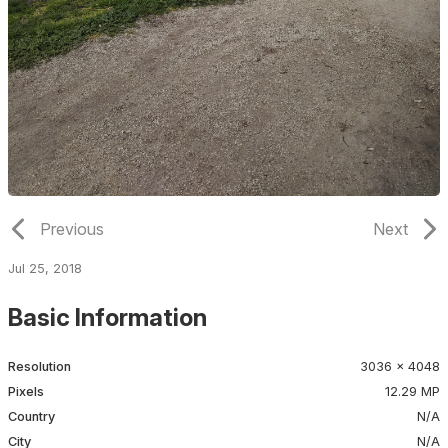
Previous
Next
Jul 25, 2018
Basic Information
Resolution
3036 × 4048
Pixels
12.29 MP
Country
N/A
City
N/A