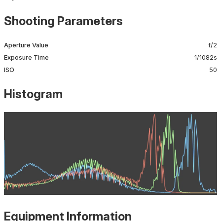
Shooting Parameters
Aperture Value
f/2
Exposure Time
1/1082s
ISO
50
Histogram
Equipment Information