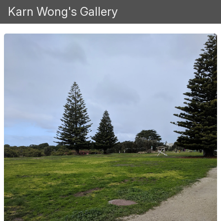
Karn Wong's Gallery